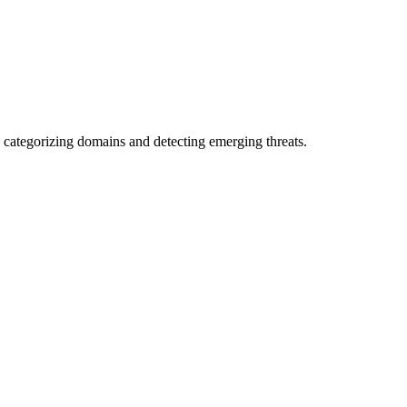
 categorizing domains and detecting emerging threats.