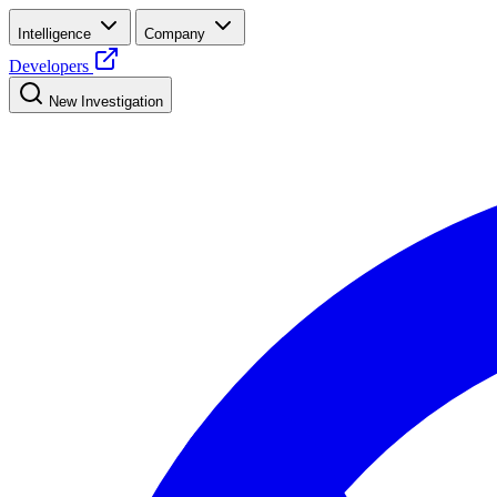
Intelligence
Company
Developers
New Investigation