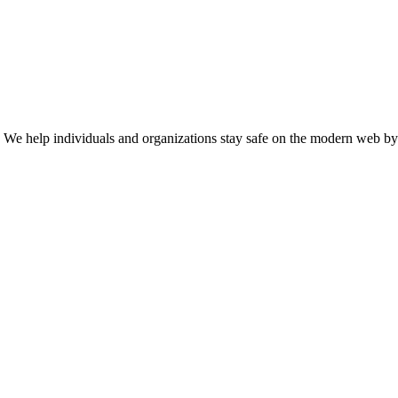
n. We help individuals and organizations stay safe on the modern web by