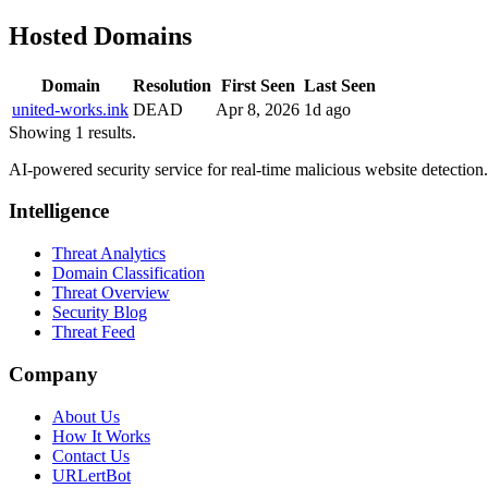
Hosted Domains
Domain
Resolution
First Seen
Last Seen
united-works.ink
DEAD
Apr 8, 2026
1d ago
Showing 1 results.
AI-powered security service for real-time malicious website detectio
Intelligence
Threat Analytics
Domain Classification
Threat Overview
Security Blog
Threat Feed
Company
About Us
How It Works
Contact Us
URLertBot