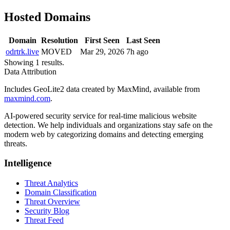
Hosted Domains
Domain
Resolution
First Seen
Last Seen
odrtrk.live
MOVED
Mar 29, 2026
7h ago
Showing 1 results.
Data Attribution
Includes GeoLite2 data created by MaxMind, available from
maxmind.com
.
AI-powered security service for real-time malicious website
detection. We help individuals and organizations stay safe on the
modern web by categorizing domains and detecting emerging
threats.
Intelligence
Threat Analytics
Domain Classification
Threat Overview
Security Blog
Threat Feed