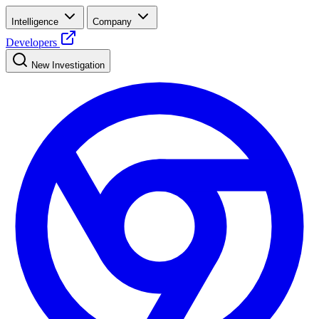
Intelligence
Company
Developers
New Investigation