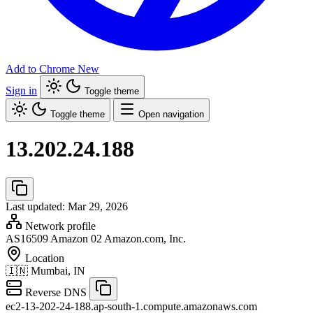
Add to Chrome
New
Sign in
Toggle theme
Toggle theme
Open navigation
13.202.24.188
Last updated: Mar 29, 2026
Network profile
AS16509
Amazon 02 Amazon.com, Inc.
Location
🇮🇳
Mumbai, IN
Reverse DNS
ec2-13-202-24-188.ap-south-1.compute.amazonaws.com