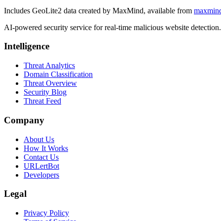
Includes GeoLite2 data created by MaxMind, available from
maxmin
AI-powered security service for real-time malicious website detectio
Intelligence
Threat Analytics
Domain Classification
Threat Overview
Security Blog
Threat Feed
Company
About Us
How It Works
Contact Us
URLertBot
Developers
Legal
Privacy Policy