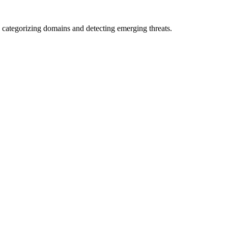
 categorizing domains and detecting emerging threats.