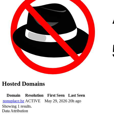
Hosted Domains
Domain
Resolution
First Seen
Last Seen
nonuplace.bz
ACTIVE
May 29, 2026
20h ago
Showing 1 results.
Data Attribution