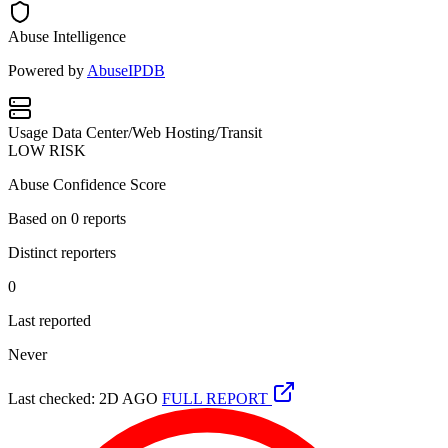
Abuse Intelligence
Powered by
AbuseIPDB
Usage
Data Center/Web Hosting/Transit
LOW RISK
Abuse Confidence Score
Based on
0
reports
Distinct reporters
0
Last reported
Never
Last checked: 2D AGO
FULL REPORT