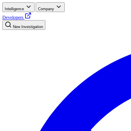
Intelligence
Company
Developers
New Investigation