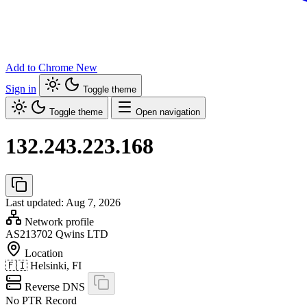
Add to Chrome
New
Sign in
Toggle theme
Toggle theme
Open navigation
132.243.223.168
Last updated: Aug 7, 2026
Network profile
AS213702
Qwins LTD
Location
🇫🇮
Helsinki, FI
Reverse DNS
No PTR Record