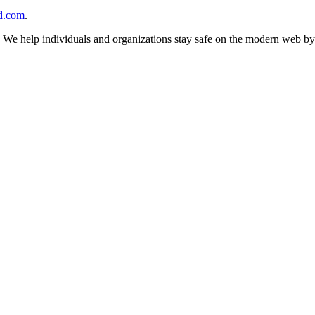
d.com
.
n. We help individuals and organizations stay safe on the modern web by