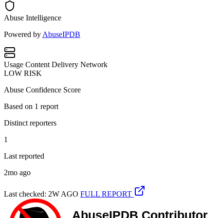
Abuse Intelligence
Powered by
AbuseIPDB
Usage
Content Delivery Network
LOW RISK
Abuse Confidence Score
Based on
1
report
Distinct reporters
1
Last reported
2mo ago
Last checked: 2W AGO
FULL REPORT