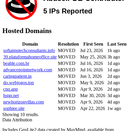
Hosted Domains
Domain
Resolution
First Seen
Last Seen
softaimstechconsultants.info
MOVED
Jul 23, 2026
1h ago
39.plataformahomeoffice.site
MOVED
May 25, 2026
3h ago
beable.com.br
MOVED
Jul 16, 2026
1d ago
advancepointnetwork.com
MOVED
Jul 16, 2026
1d ago
caringpatient.in
MOVED
Jun 3, 2026
2d ago
do.webjogos.top
MOVED
May 9, 2026
2d ago
cnq.app
MOVED
Apr 9, 2026
2d ago
hstgr.net
MOVED
Mar 30, 2026
3d ago
newhorizonvillas.com
MOVED
Apr 9, 2026
4d ago
sophiee.site
MOVED
Apr 22, 2026
1w ago
Showing 10 results.
Data Attribution
Includes GeoLite2 data created by MaxMind, available from