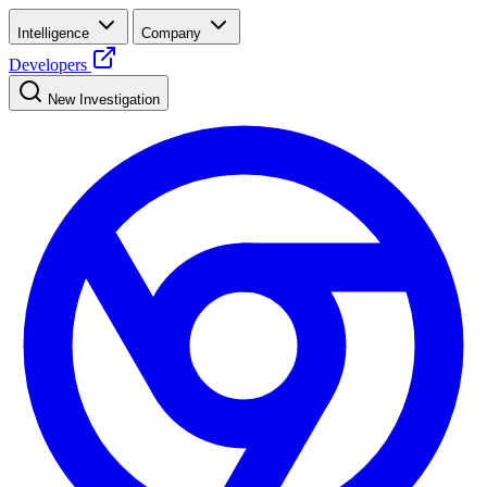
Intelligence
Company
Developers
New Investigation