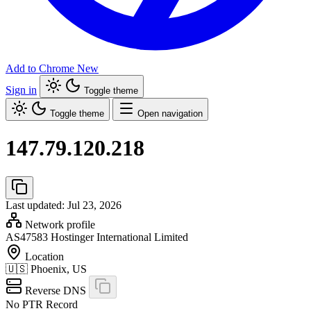
Add to Chrome
New
Sign in
Toggle theme
Toggle theme
Open navigation
147.79.120.218
Last updated: Jul 23, 2026
Network profile
AS47583
Hostinger International Limited
Location
🇺🇸
Phoenix, US
Reverse DNS
No PTR Record