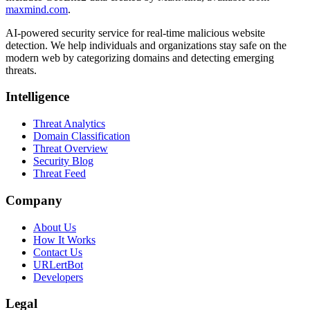
maxmind.com
.
AI-powered security service for real-time malicious website
detection. We help individuals and organizations stay safe on the
modern web by categorizing domains and detecting emerging
threats.
Intelligence
Threat Analytics
Domain Classification
Threat Overview
Security Blog
Threat Feed
Company
About Us
How It Works
Contact Us
URLertBot
Developers
Legal