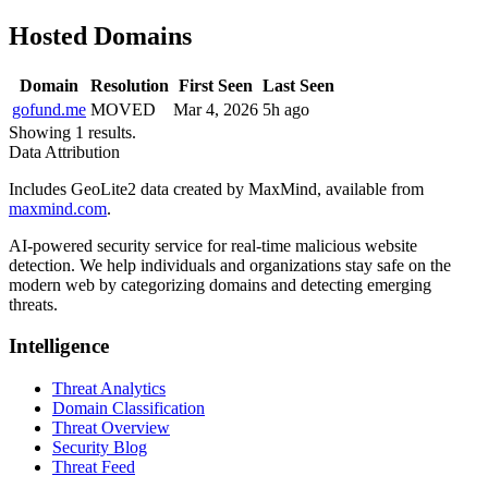
Hosted Domains
Domain
Resolution
First Seen
Last Seen
gofund.me
MOVED
Mar 4, 2026
5h ago
Showing 1 results.
Data Attribution
Includes GeoLite2 data created by MaxMind, available from
maxmind.com
.
AI-powered security service for real-time malicious website
detection. We help individuals and organizations stay safe on the
modern web by categorizing domains and detecting emerging
threats.
Intelligence
Threat Analytics
Domain Classification
Threat Overview
Security Blog
Threat Feed