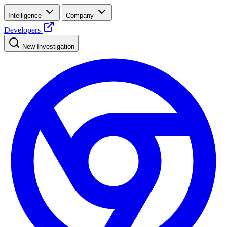
Intelligence
Company
Developers
New Investigation