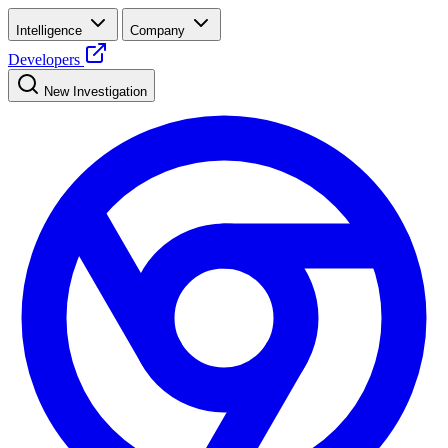
Intelligence
Company
Developers
New Investigation