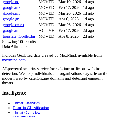
google.no
MOVED
Mar 10, 2026
1d ago
google.mk
MOVED
Feb 17, 2026
1d ago
google.mu
MOVED
Mar 26, 2026
1d ago
google.gr
MOVED
Apr 6, 2026
1d ago
google.co.za
MOVED
Mar 26, 2026
1d ago
google.mn
ACTIVE
Feb 17, 2026
2d ago
translate.google.dm
MOVED
Apr 8, 2026
2d ago
Showing 100 results.
Data Attribution
Includes GeoLite2 data created by MaxMind, available from
maxmind.com
.
AI-powered security service for real-time malicious website
detection. We help individuals and organizations stay safe on the
modern web by categorizing domains and detecting emerging
threats.
Intelligence
Threat Analytics
Domain Classification
Threat Overview