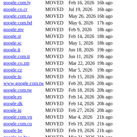
google.com.ly
MOVED
Feb 16, 2026
16h ago
google.co.cr
MOVED
Jul 19, 2026
16h ago
google.com.na
MOVED
May 26, 2026
16h ago
google.com.bd
MOVED
May 6, 2026
17h ago
google.mv
MOVED
Feb 9, 2026
18h ago
google.st
MOVED
Feb 14, 2026
18h ago
google.sc
MOVED
May 1, 2026
18h ago
google.tt
MOVED
Jun 18, 2026
19h ago
google.com.tr
MOVED
Jun 11, 2026
19h ago
google.co.zm
MOVED
Mar 22, 2026
19h ago
google.cz
MOVED
Mar 5, 2026
19h ago
google.lu
MOVED
Feb 15, 2026
20h ago
www.google.com.tw
MOVED
Feb 20, 2026
20h ago
google.com.tw
MOVED
Feb 18, 2026
20h ago
google.es
MOVED
Feb 14, 2026
20h ago
google.dk
MOVED
Feb 14, 2026
20h ago
google.iq
MOVED
Feb 27, 2026
20h ago
google.com.vn
MOVED
Mar 4, 2026
21h ago
google.com.cu
MOVED
Feb 19, 2026
21h ago
google.be
MOVED
Feb 19, 2026
21h ago