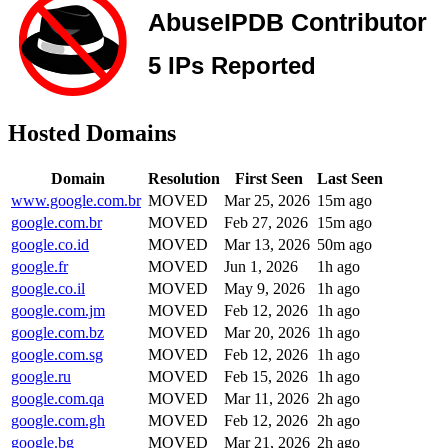
Hosted Domains
Domain
Resolution
First Seen
Last Seen
www.google.com.br
MOVED
Mar 25, 2026
15m ago
google.com.br
MOVED
Feb 27, 2026
15m ago
google.co.id
MOVED
Mar 13, 2026
50m ago
google.fr
MOVED
Jun 1, 2026
1h ago
google.co.il
MOVED
May 9, 2026
1h ago
google.com.jm
MOVED
Feb 12, 2026
1h ago
google.com.bz
MOVED
Mar 20, 2026
1h ago
google.com.sg
MOVED
Feb 12, 2026
1h ago
google.ru
MOVED
Feb 15, 2026
1h ago
google.com.qa
MOVED
Mar 11, 2026
2h ago
google.com.gh
MOVED
Feb 12, 2026
2h ago
google.bg
MOVED
Mar 21, 2026
2h ago