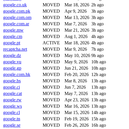
google.co.uk
MOVED
Mar 18, 2026
2h ago
google.com.pk
MOVED
Apr 9, 2026
3h ago
google.com.om
MOVED
Mar 13, 2026
3h ago
google.com.ar
MOVED
Mar 7, 2026
3h ago
google.mw
MOVED
Mar 21, 2026
3h ago
google.cm
MOVED
Aug 1, 2026
4h ago
google.pt
ACTIVE
Mar 18, 2026
4h ago
recaptcha.net
MOVED
Mar 9, 2026
7h ago
google.dz
MOVED
May 10, 2026
9h ago
google.vu
MOVED
May 9, 2026
10h ago
google.gp
MOVED
Jun 21, 2026
10h ago
google.com.hk
MOVED
Feb 20, 2026
12h ago
google.bs
MOVED
Mar 8, 2026
13h ago
google.ci
MOVED
Jun 7, 2026
13h ago
google.cat
MOVED
May 7, 2026
13h ago
google.rw
MOVED
Apr 23, 2026
13h ago
google.ws
MOVED
Mar 16, 2026
13h ago
google.cl
MOVED
Mar 15, 2026
14h ago
google.tn
MOVED
Feb 19, 2026
15h ago
google.se
MOVED
Feb 26, 2026
16h ago