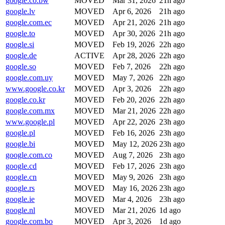
google.co.bw
MOVED
Mar 31, 2026
21h ago
google.lv
MOVED
Apr 6, 2026
21h ago
google.com.ec
MOVED
Apr 21, 2026
21h ago
google.to
MOVED
Apr 30, 2026
21h ago
google.si
MOVED
Feb 19, 2026
22h ago
google.de
ACTIVE
Apr 28, 2026
22h ago
google.so
MOVED
Feb 7, 2026
22h ago
google.com.uy
MOVED
May 7, 2026
22h ago
www.google.co.kr
MOVED
Apr 3, 2026
22h ago
google.co.kr
MOVED
Feb 20, 2026
22h ago
google.com.mx
MOVED
Mar 21, 2026
22h ago
www.google.pl
MOVED
Apr 22, 2026
23h ago
google.pl
MOVED
Feb 16, 2026
23h ago
google.bi
MOVED
May 12, 2026
23h ago
google.com.co
MOVED
Aug 7, 2026
23h ago
google.cd
MOVED
Feb 17, 2026
23h ago
google.cn
MOVED
May 9, 2026
23h ago
google.rs
MOVED
May 16, 2026
23h ago
google.ie
MOVED
Mar 4, 2026
23h ago
google.nl
MOVED
Mar 21, 2026
1d ago
google.com.bo
MOVED
Apr 3, 2026
1d ago