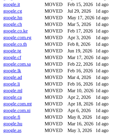
google.it
MOVED
Feb 15, 2026
1d ago
google.cg
MOVED
Jul 29, 2026
1d ago
google.hn
MOVED
May 17, 2026
1d ago
google.ch
MOVED
Mar 5, 2026
1d ago
google.co.ke
MOVED
Feb 17, 2026
1d ago
google.com.eg
MOVED
Apr 3, 2026
1d ago
google.co.th
MOVED
Feb 8, 2026
1d ago
google.tg
MOVED
Jun 19, 2026
1d ago
google.cf
MOVED
Mar 17, 2026
1d ago
google.com.sa
MOVED
Feb 22, 2026
1d ago
google.lk
MOVED
Feb 16, 2026
1d ago
google.ad
MOVED
Mar 4, 2026
1d ago
google.li
MOVED
Feb 16, 2026
1d ago
google.ml
MOVED
Mar 10, 2026
1d ago
google.ca
MOVED
Apr 2, 2026
1d ago
google.com.mt
MOVED
Apr 18, 2026
1d ago
google.com.ni
MOVED
Apr 6, 2026
1d ago
google.fi
MOVED
May 8, 2026
1d ago
google.hu
MOVED
Mar 16, 2026
1d ago
google.as
MOVED
May 3, 2026
1d ago