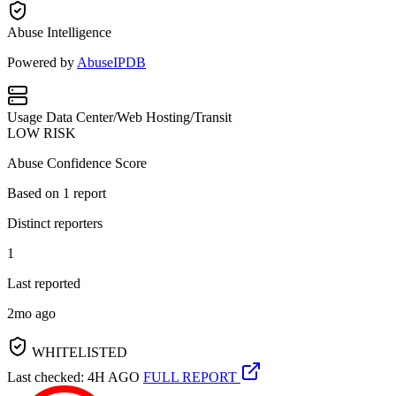
Abuse Intelligence
Powered by
AbuseIPDB
Usage
Data Center/Web Hosting/Transit
LOW RISK
Abuse Confidence Score
Based on
1
report
Distinct reporters
1
Last reported
2mo ago
WHITELISTED
Last checked: 4H AGO
FULL REPORT