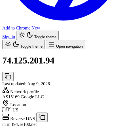
Add to Chrome
New
Sign in
Toggle theme
Toggle theme
Open navigation
74.125.201.94
Last updated: Aug 9, 2026
Network profile
AS15169
Google LLC
Location
🇺🇸
US
Reverse DNS
in-in-f94.1e100.net