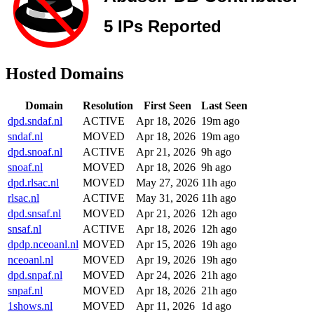
Hosted Domains
Domain
Resolution
First Seen
Last Seen
dpd.sndaf.nl
ACTIVE
Apr 18, 2026
19m ago
sndaf.nl
MOVED
Apr 18, 2026
19m ago
dpd.snoaf.nl
ACTIVE
Apr 21, 2026
9h ago
snoaf.nl
MOVED
Apr 18, 2026
9h ago
dpd.rlsac.nl
MOVED
May 27, 2026
11h ago
rlsac.nl
ACTIVE
May 31, 2026
11h ago
dpd.snsaf.nl
MOVED
Apr 21, 2026
12h ago
snsaf.nl
ACTIVE
Apr 18, 2026
12h ago
dpdp.nceoanl.nl
MOVED
Apr 15, 2026
19h ago
nceoanl.nl
MOVED
Apr 19, 2026
19h ago
dpd.snpaf.nl
MOVED
Apr 24, 2026
21h ago
snpaf.nl
MOVED
Apr 18, 2026
21h ago
1shows.nl
MOVED
Apr 11, 2026
1d ago