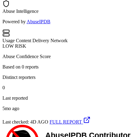
Abuse Intelligence
Powered by
AbuseIPDB
Usage
Content Delivery Network
LOW RISK
Abuse Confidence Score
Based on
0
reports
Distinct reporters
0
Last reported
5mo ago
Last checked: 4D AGO
FULL REPORT