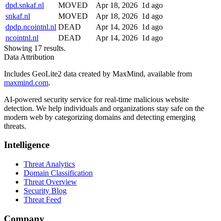
dpd.snkaf.nl
MOVED
Apr 18, 2026
1d ago
snkaf.nl
MOVED
Apr 18, 2026
1d ago
dpdp.ncointnl.nl
DEAD
Apr 14, 2026
1d ago
ncointnl.nl
DEAD
Apr 14, 2026
1d ago
Showing 17 results.
Data Attribution
Includes GeoLite2 data created by MaxMind, available from
maxmind.com
.
AI-powered security service for real-time malicious website
detection. We help individuals and organizations stay safe on the
modern web by categorizing domains and detecting emerging
threats.
Intelligence
Threat Analytics
Domain Classification
Threat Overview
Security Blog
Threat Feed
Company