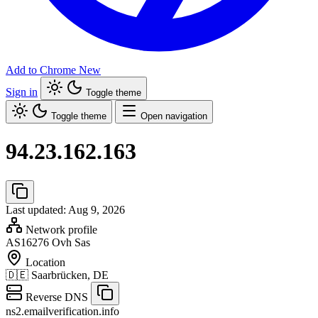
Add to Chrome
New
Sign in
Toggle theme
Toggle theme
Open navigation
94.23.162.163
Last updated: Aug 9, 2026
Network profile
AS16276
Ovh Sas
Location
🇩🇪
Saarbrücken, DE
Reverse DNS
ns2.emailverification.info