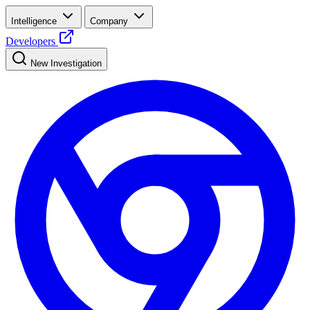
Intelligence
Company
Developers
New Investigation