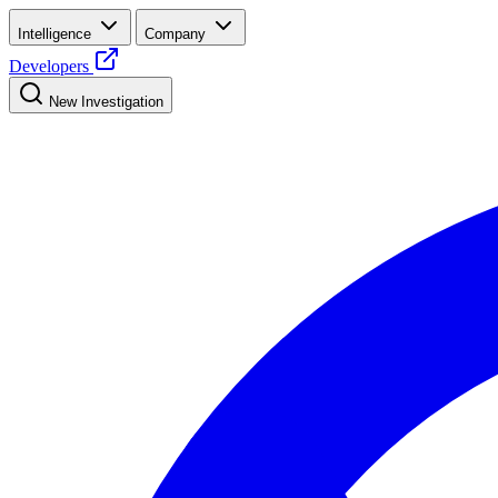
Intelligence
Company
Developers
New Investigation