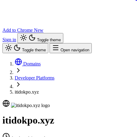
Add to Chrome
New
Sign in
Toggle theme
Toggle theme
Open navigation
Domains
Developer Platforms
itidokpo.xyz
itidokpo.xyz