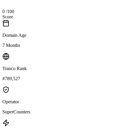
0
/100
Score
Domain Age
7 Months
Tranco Rank
#789,527
Operator
SuperCounters