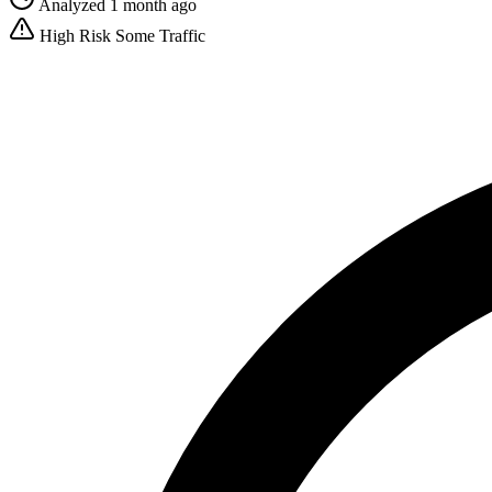
Analyzed 1 month ago
High Risk
Some Traffic