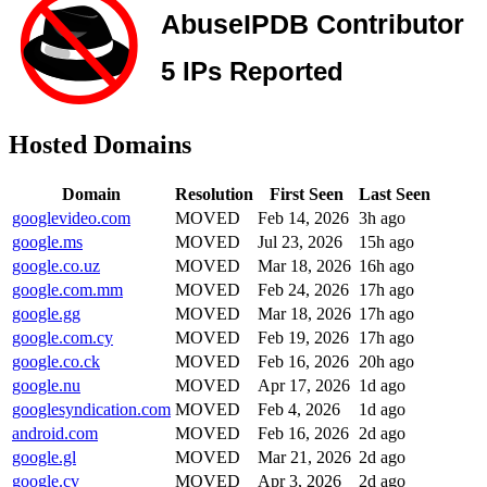
Hosted Domains
Domain
Resolution
First Seen
Last Seen
googlevideo.com
MOVED
Feb 14, 2026
3h ago
google.ms
MOVED
Jul 23, 2026
15h ago
google.co.uz
MOVED
Mar 18, 2026
16h ago
google.com.mm
MOVED
Feb 24, 2026
17h ago
google.gg
MOVED
Mar 18, 2026
17h ago
google.com.cy
MOVED
Feb 19, 2026
17h ago
google.co.ck
MOVED
Feb 16, 2026
20h ago
google.nu
MOVED
Apr 17, 2026
1d ago
googlesyndication.com
MOVED
Feb 4, 2026
1d ago
android.com
MOVED
Feb 16, 2026
2d ago
google.gl
MOVED
Mar 21, 2026
2d ago
google.cv
MOVED
Apr 3, 2026
2d ago