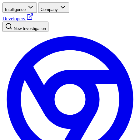
Intelligence
Company
Developers
New Investigation