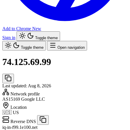
Add to Chrome
New
Sign in
Toggle theme
Toggle theme
Open navigation
74.125.69.99
Last updated: Aug 8, 2026
Network profile
AS15169
Google LLC
Location
🇺🇸
US
Reverse DNS
iq-in-f99.1e100.net