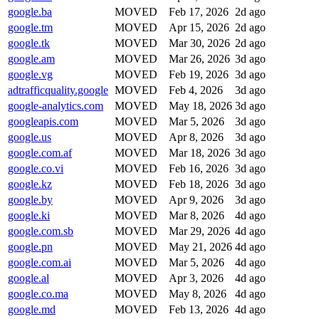
google.ba
MOVED
Feb 17, 2026
2d ago
google.tm
MOVED
Apr 15, 2026
2d ago
google.tk
MOVED
Mar 30, 2026
2d ago
google.am
MOVED
Mar 26, 2026
3d ago
google.vg
MOVED
Feb 19, 2026
3d ago
adtrafficquality.google
MOVED
Feb 4, 2026
3d ago
google-analytics.com
MOVED
May 18, 2026
3d ago
googleapis.com
MOVED
Mar 5, 2026
3d ago
google.us
MOVED
Apr 8, 2026
3d ago
google.com.af
MOVED
Mar 18, 2026
3d ago
google.co.vi
MOVED
Feb 16, 2026
3d ago
google.kz
MOVED
Feb 18, 2026
3d ago
google.by
MOVED
Apr 9, 2026
3d ago
google.ki
MOVED
Mar 8, 2026
4d ago
google.com.sb
MOVED
Mar 29, 2026
4d ago
google.pn
MOVED
May 21, 2026
4d ago
google.com.ai
MOVED
Mar 5, 2026
4d ago
google.al
MOVED
Apr 3, 2026
4d ago
google.co.ma
MOVED
May 8, 2026
4d ago
google.md
MOVED
Feb 13, 2026
4d ago