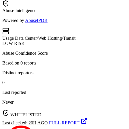
Abuse Intelligence
Powered by
AbuseIPDB
Usage
Data Center/Web Hosting/Transit
LOW RISK
Abuse Confidence Score
Based on
0
reports
Distinct reporters
0
Last reported
Never
WHITELISTED
Last checked: 20H AGO
FULL REPORT