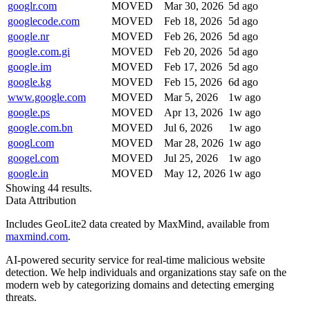
googlr.com
MOVED
Mar 30, 2026
5d ago
googlecode.com
MOVED
Feb 18, 2026
5d ago
google.nr
MOVED
Feb 26, 2026
5d ago
google.com.gi
MOVED
Feb 20, 2026
5d ago
google.im
MOVED
Feb 17, 2026
5d ago
google.kg
MOVED
Feb 15, 2026
6d ago
www.google.com
MOVED
Mar 5, 2026
1w ago
google.ps
MOVED
Apr 13, 2026
1w ago
google.com.bn
MOVED
Jul 6, 2026
1w ago
googl.com
MOVED
Mar 28, 2026
1w ago
googel.com
MOVED
Jul 25, 2026
1w ago
google.in
MOVED
May 12, 2026
1w ago
Showing 44 results.
Data Attribution
Includes GeoLite2 data created by MaxMind, available from
maxmind.com
.
AI-powered security service for real-time malicious website
detection. We help individuals and organizations stay safe on the
modern web by categorizing domains and detecting emerging
threats.