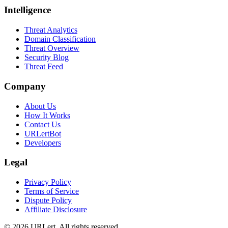
Intelligence
Threat Analytics
Domain Classification
Threat Overview
Security Blog
Threat Feed
Company
About Us
How It Works
Contact Us
URLertBot
Developers
Legal
Privacy Policy
Terms of Service
Dispute Policy
Affiliate Disclosure
© 2026 URLert. All rights reserved.