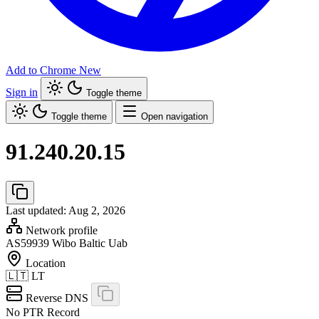
Add to Chrome
New
Sign in
Toggle theme
Toggle theme
Open navigation
91.240.20.15
Last updated: Aug 2, 2026
Network profile
AS59939
Wibo Baltic Uab
Location
🇱🇹
LT
Reverse DNS
No PTR Record