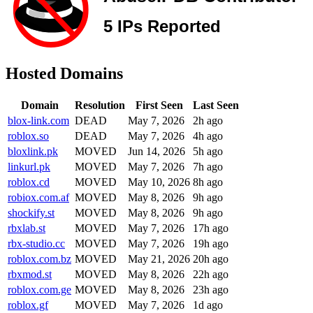
Hosted Domains
Domain
Resolution
First Seen
Last Seen
blox-link.com
DEAD
May 7, 2026
2h ago
roblox.so
DEAD
May 7, 2026
4h ago
bloxlink.pk
MOVED
Jun 14, 2026
5h ago
linkurl.pk
MOVED
May 7, 2026
7h ago
roblox.cd
MOVED
May 10, 2026
8h ago
robiox.com.af
MOVED
May 8, 2026
9h ago
shockify.st
MOVED
May 8, 2026
9h ago
rbxlab.st
MOVED
May 7, 2026
17h ago
rbx-studio.cc
MOVED
May 7, 2026
19h ago
roblox.com.bz
MOVED
May 21, 2026
20h ago
rbxmod.st
MOVED
May 8, 2026
22h ago
roblox.com.ge
MOVED
May 8, 2026
23h ago
roblox.gf
MOVED
May 7, 2026
1d ago