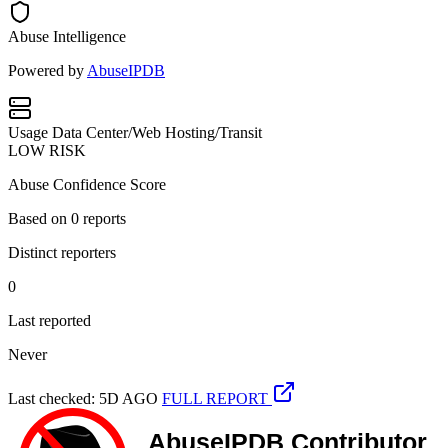
Abuse Intelligence
Powered by
AbuseIPDB
Usage
Data Center/Web Hosting/Transit
LOW RISK
Abuse Confidence Score
Based on
0
reports
Distinct reporters
0
Last reported
Never
Last checked: 5D AGO
FULL REPORT